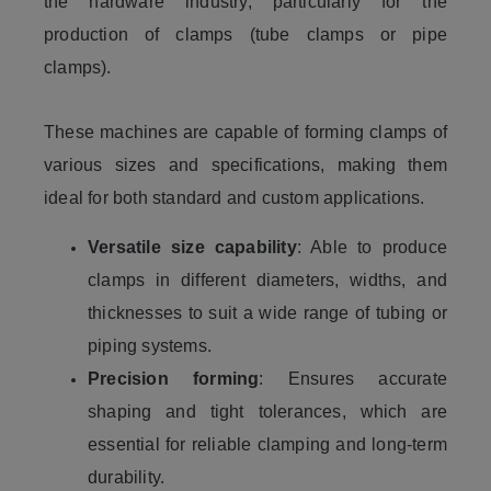
the hardware industry, particularly for the
production of clamps (tube clamps or pipe
clamps).
These machines are capable of forming clamps of
various sizes and specifications, making them
ideal for both standard and custom applications.
Versatile size capability
: Able to produce
clamps in different diameters, widths, and
thicknesses to suit a wide range of tubing or
piping systems.
Precision forming
: Ensures accurate
shaping and tight tolerances, which are
essential for reliable clamping and long-term
durability.