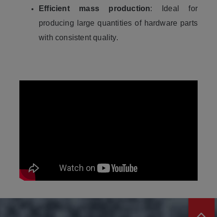
Efficient mass production
: Ideal for
producing large quantities of hardware parts
with consistent quality.