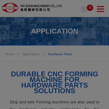
Cookies management panel
0
APPLICATION
Home
Application
Hardware Parts
DURABLE CNC FORMING
MACHINE FOR
HARDWARE PARTS
SOLUTIONS
Strip and wire Forming machines are also used in