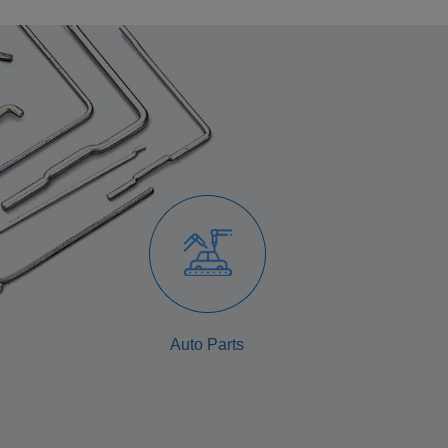
Auto Parts