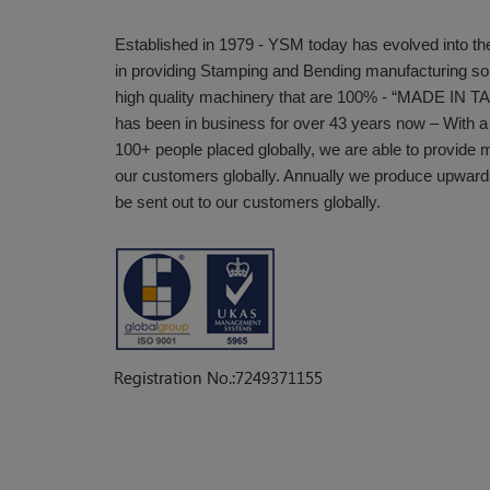
Established in 1979 - YSM today has evolved into the
in providing Stamping and Bending manufacturing sol
high quality machinery that are 100% - “MADE IN 
has been in business for over 43 years now – With a
100+ people placed globally, we are able to provide 
our customers globally. Annually we produce upward
be sent out to our customers globally.