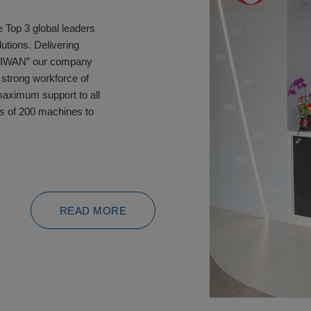
 Top 3 global leaders
utions. Delivering
TAIWAN” our company
 strong workforce of
maximum support to all
s of 200 machines to
READ MORE