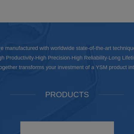
e manufactured with worldwide state-of-the-art techniqu
gh Productivity‧High Precision‧High Reliability‧Long Lifet
together transforms your investment of a YSM product int
PRODUCTS