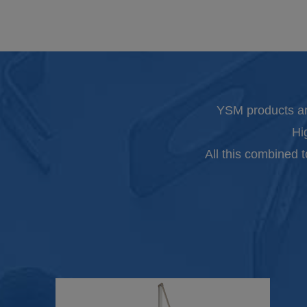
YSM products ar
Hi
All this combined 