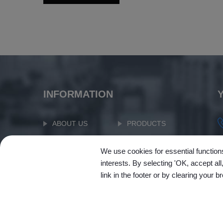
INFORMATION
ABOUT US
PRODUCTS
APPLICATION
NEWS
We use cookies for essential functions
SUPPORT
CONTACT US
interests. By selecting 'OK, accept al
link in the footer or by clearing your b
SITEMAP