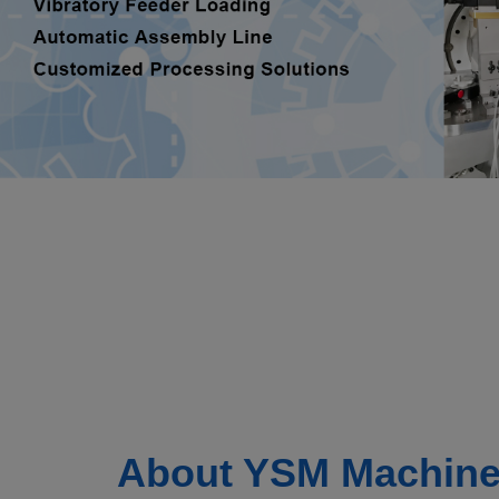
About YSM Machine