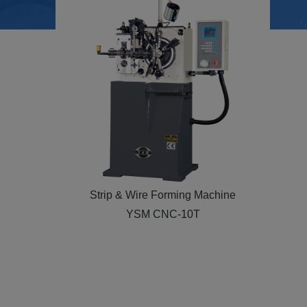
Strip & Wire Forming Machine
YSM NC-26T