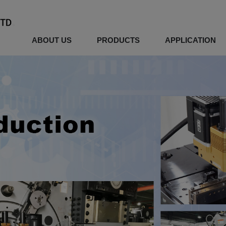
ABOUT US
PRODUCTS
APPLICATION