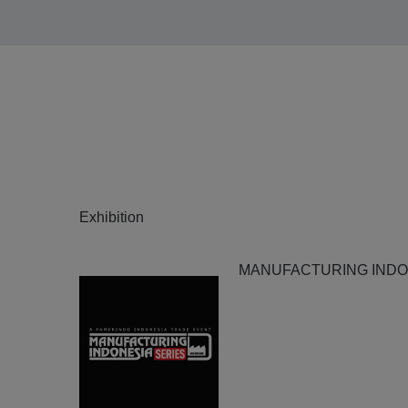
Exhibition
MANUFACTURING INDON