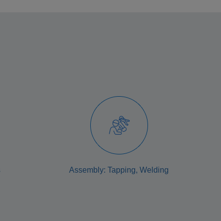
s
Assembly: Tapping, Welding