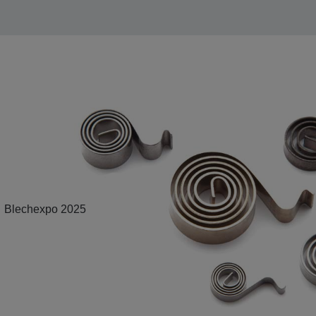
Blechexpo 2025