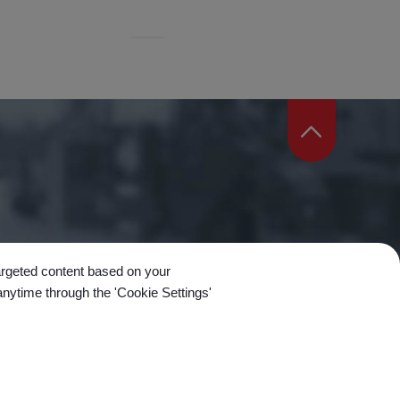
targeted content based on your
anytime through the 'Cookie Settings'
n