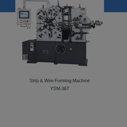
Strip & Wire Forming Machine
YSM CNC-26T