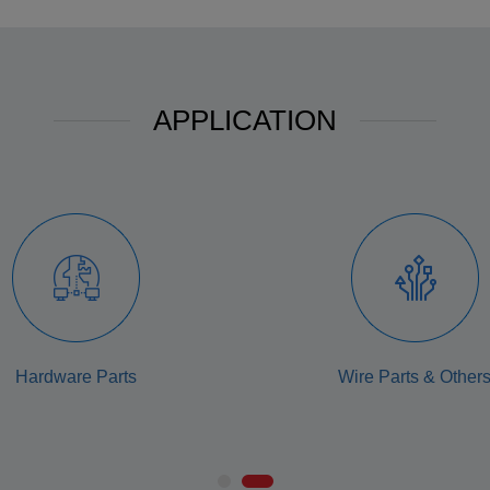
APPLICATION
Hardware Parts
Wire Parts & Other