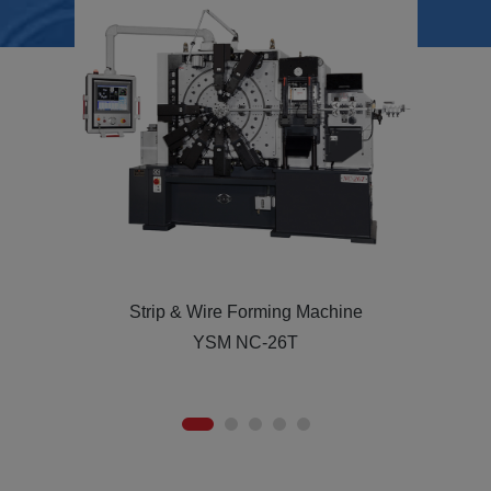
Strip & Wire Forming Machine
YSM-36T