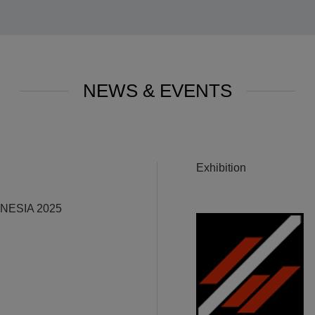
NEWS & EVENTS
Exhibition
ESIA 2025