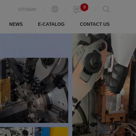
0
SITEMAP
NEWS
E-CATALOG
CONTACT US