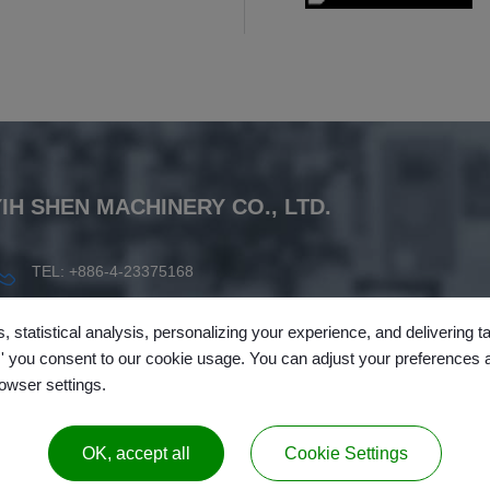
YIH SHEN MACHINERY CO., LTD.
TEL: +886-4-23375168
FAX: +886-4-23372962
, statistical analysis, personalizing your experience, and delivering 
info@ysm.com.tw
l,' you consent to our cookie usage. You can adjust your preferences 
rowser settings.
No.138, Lane 189,
Wuguang Rd.
,
Wuri Dist.
,
Taichung City
,
Taiwa
OK, accept all
Cookie Settings