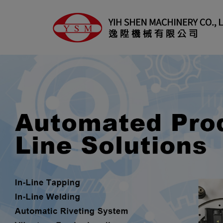
Cookies management panel