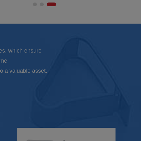
es, which ensure
ime
o a valuable asset.