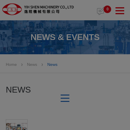
Cookies management panel
0
NEWS & EVENTS
Home
News
News
NEWS