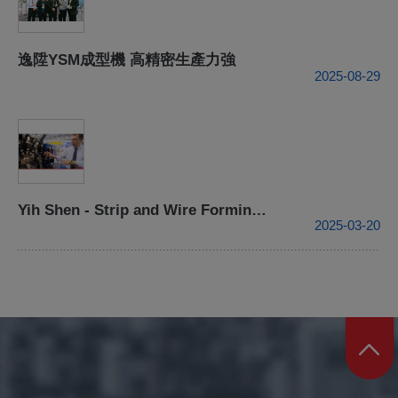
逸陞YSM成型機 高精密生產力強
2025-08-29
Yih Shen - Strip and Wire Forming Processing Center- 2015 TIMTOS
2025-03-20