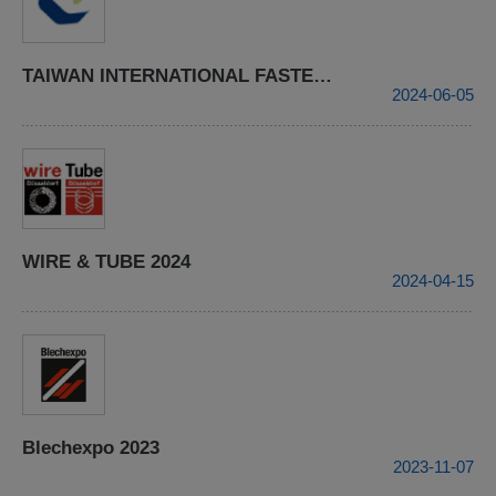
TAIWAN INTERNATIONAL FASTENER SHOW 2024
2024-06-05
WIRE & TUBE 2024
2024-04-15
Blechexpo 2023
2023-11-07