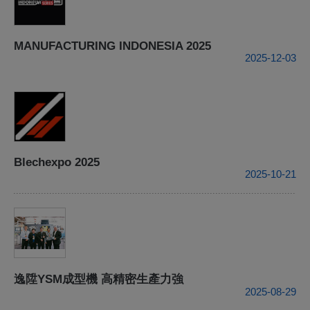
MANUFACTURING INDONESIA 2025
2025-12-03
Blechexpo 2025
2025-10-21
逸陞YSM成型機 高精密生產力強
2025-08-29