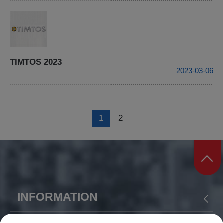
TIMTOS 2023
2023-03-06
1
2
INFORMATION
ABOUT US
PRODUCTS
APPLICATION