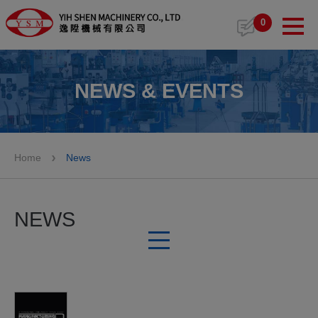
Cookies management panel
0
NEWS & EVENTS
Home
News
NEWS