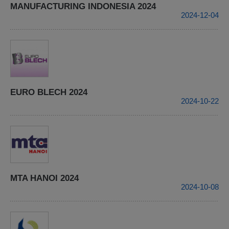
MANUFACTURING INDONESIA 2024
2024-12-04
EURO BLECH 2024
2024-10-22
MTA HANOI 2024
2024-10-08