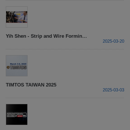
Yih Shen - Strip and Wire Forming Processing Center- 2015 TIMTOS
2025-03-20
TIMTOS TAIWAN 2025
2025-03-03