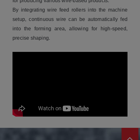
for producing various wire-based products.
By integrating wire feed rollers into the machine
setup, continuous wire can be automatically fed
into the forming area, allowing for high-speed,
precise shaping.