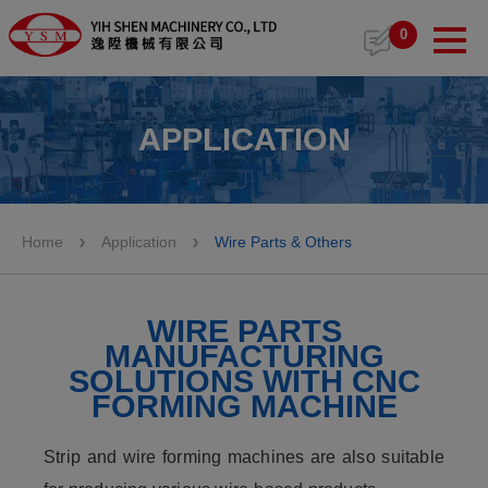
Cookies management panel
0
APPLICATION
Home
Application
Wire Parts & Others
WIRE PARTS
MANUFACTURING
SOLUTIONS WITH CNC
FORMING MACHINE
Strip and wire forming machines are also suitable