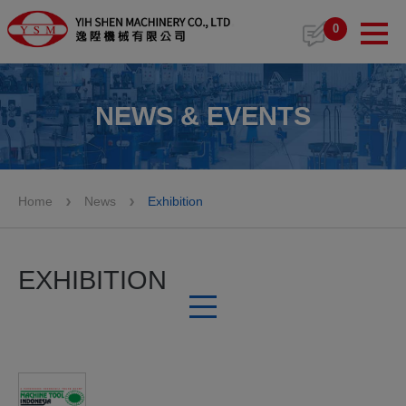
Cookies management panel
0
NEWS & EVENTS
Home
News
Exhibition
EXHIBITION