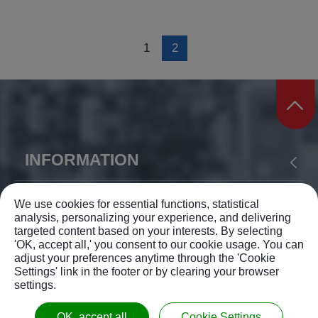
1
2
INFORMATION
ABOUT US
PRODUCTS
APPLICATION
YIH SHEN MACHINERY CO., LTD.
We use cookies for essential functions, statistical
analysis, personalizing your experience, and delivering
NEWS
SUPPORT
CONTACT US
targeted content based on your interests. By selecting
TEL: +886-4-23375168
'OK, accept all,' you consent to our cookie usage. You can
SITEMAP
adjust your preferences anytime through the 'Cookie
FAX: +886-4-23372962
Settings' link in the footer or by clearing your browser
settings.
info@ysm.com.tw
© 2026 YIH SHEN MACHINERY CO., LTD. All rights
No.138, Lane 189,
Wuguang Rd.
,
Wuri Dist.
,
OK, accept all
Cookie Settings