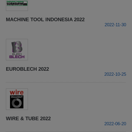
MACHINE TOOL INDONESIA 2022
2022-11-30
EUROBLECH 2022
2022-10-25
WIRE & TUBE 2022
2022-06-20