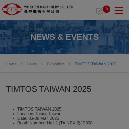
Cookies management panel
0
NEWS & EVENTS
Home
News
Exhibition
TIMTOS TAIWAN 2025
TIMTOS TAIWAN 2025
TIMTOS TAIWAN 2025
Location: Taipei, Taiwan
Date: 03-08 Mar. 2025
Booth Number: Hall 2 (TAINEX 2)/ P808