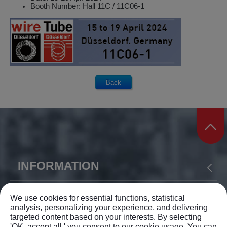
Booth Number: Hall 11C / 11C06-1
INFORMATION
ABOUT US
PRODUCTS
APPLICATION
YIH SHEN MACHINERY CO., LTD.
We use cookies for essential functions, statistical
analysis, personalizing your experience, and delivering
NEWS
SUPPORT
CONTACT US
targeted content based on your interests. By selecting
TEL: +886-4-23375168
'OK, accept all,' you consent to our cookie usage. You can
SITEMAP