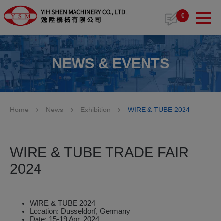
Cookies management panel
0
NEWS & EVENTS
Home
News
Exhibition
WIRE & TUBE 2024
WIRE & TUBE TRADE FAIR
2024
WIRE & TUBE 2024
Location: Dusseldorf, Germany
Date: 15-19 Apr. 2024