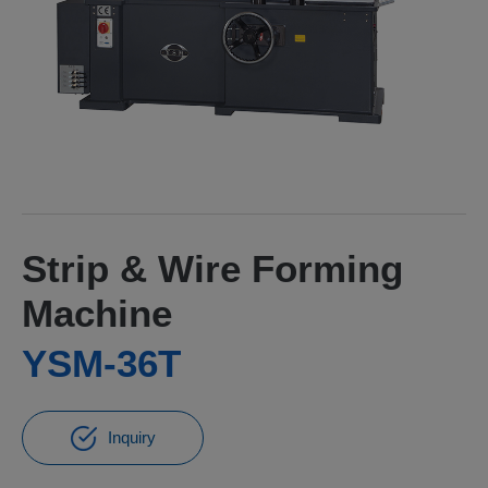
Strip & Wire Forming
Machine
YSM-36T
Inquiry