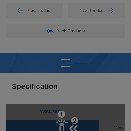
Prev Product
Next Product
Back Products
Specification
YSM-36T
Wire D