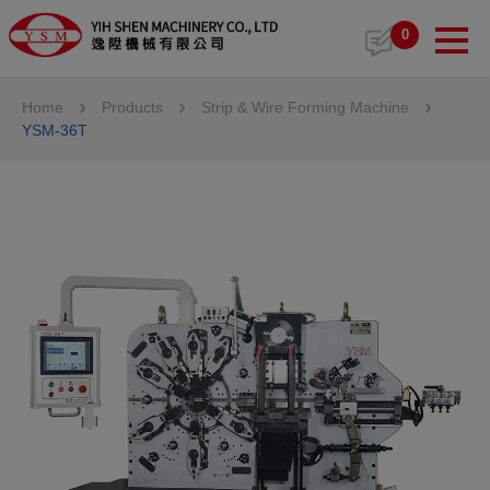
Cookies management panel
0
Home
Products
Strip & Wire Forming Machine
YSM-36T