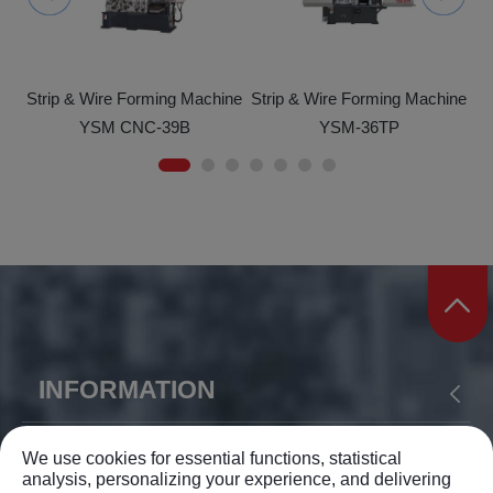
ine
Strip & Wire Forming Machine
Strip & Wire Forming Machine
St
YSM CNC-39B
YSM-36TP
INFORMATION
ABOUT US
PRODUCTS
APPLICATION
YIH SHEN MACHINERY CO., LTD.
We use cookies for essential functions, statistical
analysis, personalizing your experience, and delivering
NEWS
SUPPORT
CONTACT US